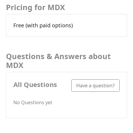
Pricing for MDX
Free (with paid options)
Questions & Answers about
MDX
All Questions
Have a question?
No Questions yet