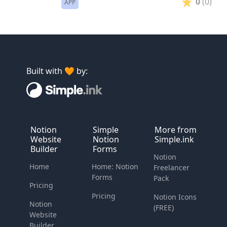
0
(0)
APP
Built with 🧡 by:
Notion
Simple
More from
Website
Notion
Simple.ink
Builder
Forms
Notion
Home
Home: Notion
Freelancer
Forms
Pack
Pricing
Pricing
Notion Icons
Notion
(FREE)
Website
Builder