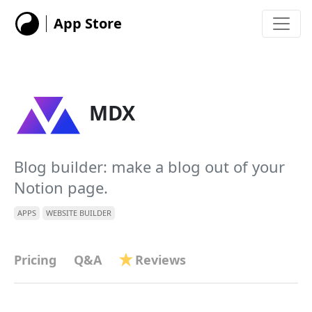
App Store
MDX
Blog builder: make a blog out of your
Notion page.
APPS
WEBSITE BUILDER
Pricing
Q&A
Reviews