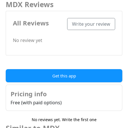
MDX Reviews
All Reviews
Write your review
No review yet
Get this app
Pricing info
Free (with paid options)
No reviews yet. Write the first one