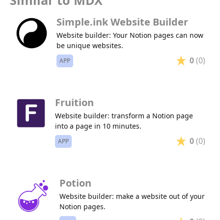
Similar to MDX
Simple.ink Website Builder
Website builder: Your Notion pages can now
be unique websites.
0
(0)
APP
Fruition
Website builder: transform a Notion page
into a page in 10 minutes.
0
(0)
APP
Potion
Website builder: make a website out of your
Notion pages.