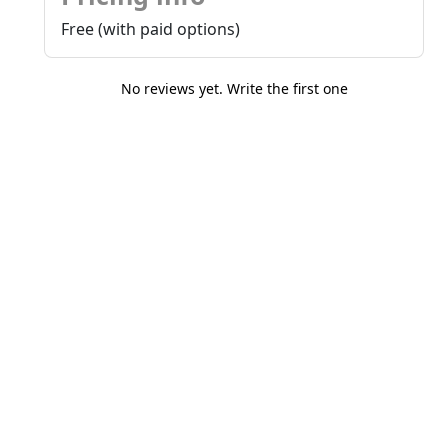
Free (with paid options)
No reviews yet. Write the first one