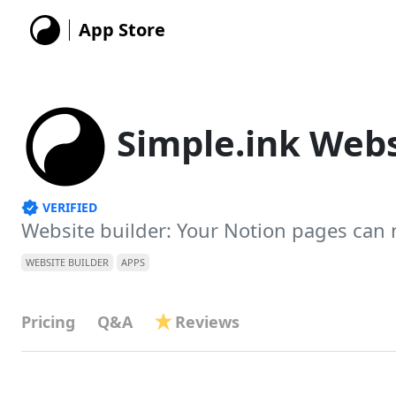
App Store
Simple.ink Webs
VERIFIED
Website builder: Your Notion pages can
WEBSITE BUILDER
APPS
Pricing
Q&A
Reviews