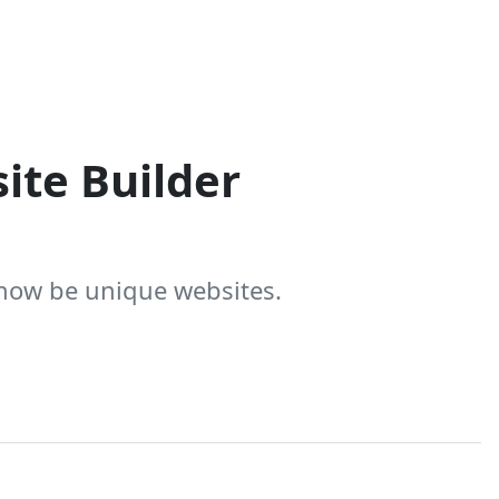
ite Builder
 now be unique websites.