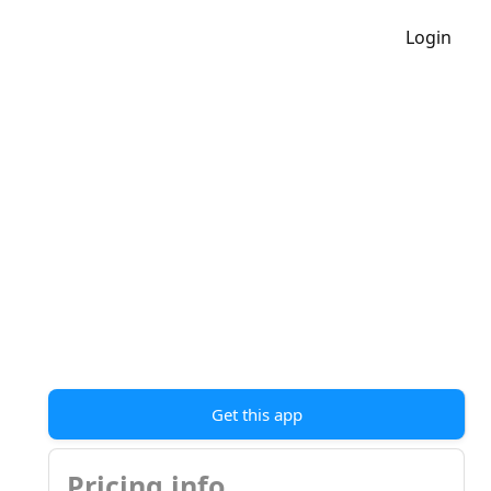
Login
Get this app
Pricing info