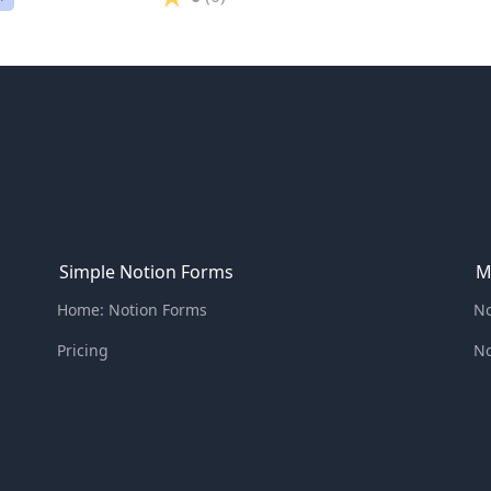
Simple Notion Forms
M
Home: Notion Forms
No
Pricing
No