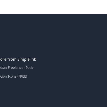
ore from Simple.ink
tion Freelancer Pack
tion Icons (FREE)