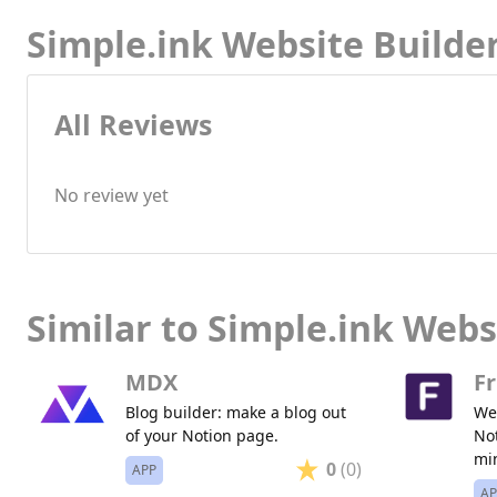
Simple.ink Website Builde
All Reviews
No review yet
Similar to Simple.ink Webs
MDX
Fr
Blog builder: make a blog out
Web
of your Notion page.
Not
mi
0
(0)
APP
AP