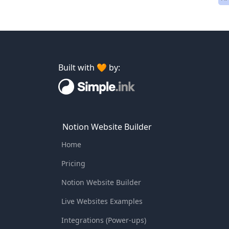
Built with 🧡 by:
Notion Website Builder
Home
Pricing
Notion Website Builder
Live Websites Examples
Integrations (Power-ups)