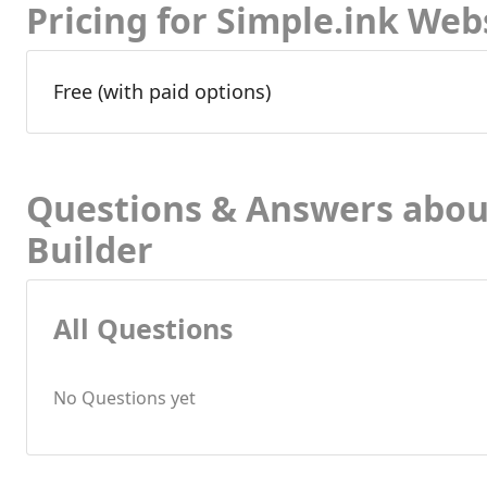
Pricing for Simple.ink Web
Free (with paid options)
Questions & Answers abou
Builder
All Questions
No Questions yet