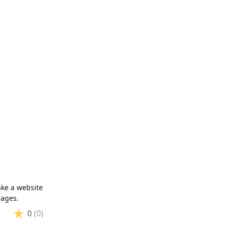
ake a website
pages.
0
(0)