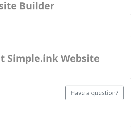
site Builder
t Simple.ink Website
Have a question?