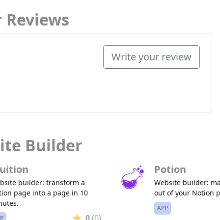
r Reviews
Write your review
ite Builder
uition
Potion
site builder: transform a
Website builder: m
ion page into a page in 10
out of your Notion 
nutes.
APP
0
(0)
P