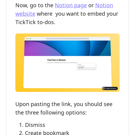
Now, go to the
Notion page
or
Notion
website
where you want to embed your
TickTick to-dos.
Upon pasting the link, you should see
the three following options:
Dismiss
Create bookmark