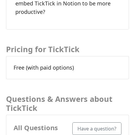
embed TickTick in Notion to be more
productive?
Pricing for TickTick
Free (with paid options)
Questions & Answers about
TickTick
All Questions
Have a question?