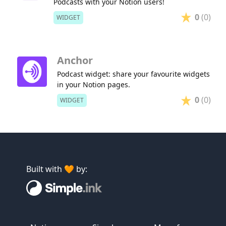
Podcasts with your Notion users!
0
(0)
WIDGET
Anchor
Podcast widget: share your favourite widgets
in your Notion pages.
0
(0)
WIDGET
Built with 🧡 by: