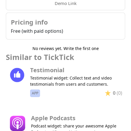
Demo Link
Pricing info
Free (with paid options)
No reviews yet. Write the first one
Similar to TickTick
Testimonial
Testimonial widget: Collect text and video
testimonials from users and customers.
0
(0)
APP
Apple Podcasts
Podcast widget: share your awesome Apple