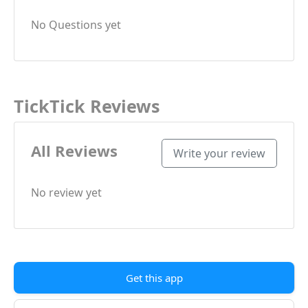
No Questions yet
TickTick Reviews
All Reviews
Write your review
No review yet
Get this app