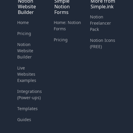
Notion
Simple
More from
Website
Notion
Simple.ink
Builder
Forms
Notion
Home
Home: Notion
Freelancer
Forms
Pack
Pricing
Pricing
Notion Icons
Notion
(FREE)
Website
Builder
Live
Websites
Examples
Integrations
(Power-ups)
Templates
Guides