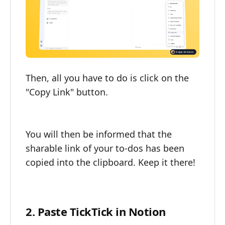
Then, all you have to do is click on the
"Copy Link" button.
You will then be informed that the
sharable link of your to-dos has been
copied into the clipboard. Keep it there!
2. Paste TickTick in Notion