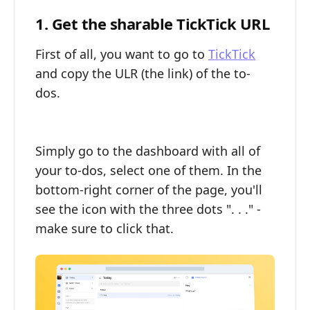
1. Get the sharable TickTick URL
First of all, you want to go to
TickTick
and copy the ULR (the link) of the to-
dos.
Simply go to the dashboard with all of
your to-dos, select one of them. In the
bottom-right corner of the page, you'll
see the icon with the three dots ". . ." -
make sure to click that.