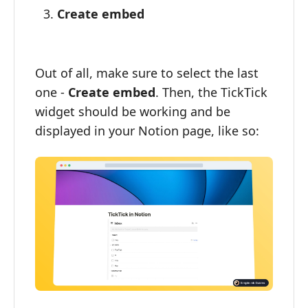
Create embed
Out of all, make sure to select the last
one -
Create embed
. Then, the TickTick
widget should be working and be
displayed in your Notion page, like so: