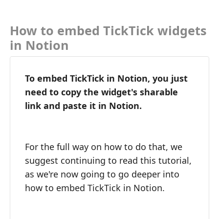
How to embed TickTick widgets
in Notion
To embed TickTick in Notion, you just
need to copy the widget's sharable
link and paste it in Notion.
For the full way on how to do that, we
suggest continuing to read this tutorial,
as we're now going to go deeper into
how to embed TickTick in Notion.