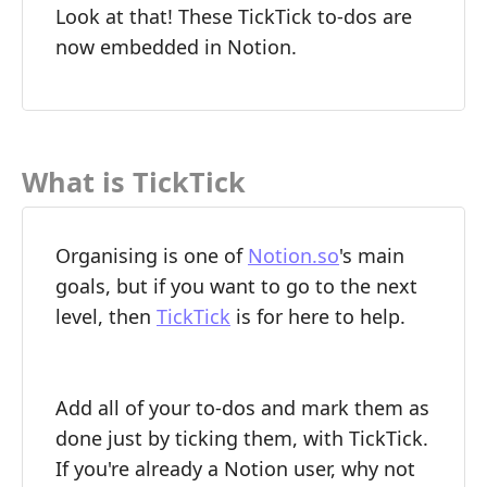
Look at that! These TickTick to-dos are
now embedded in Notion.
What is TickTick
Organising is one of
Notion.so
's main
goals, but if you want to go to the next
level, then
TickTick
is for here to help.
Add all of your to-dos and mark them as
done just by ticking them, with TickTick.
If you're already a Notion user, why not