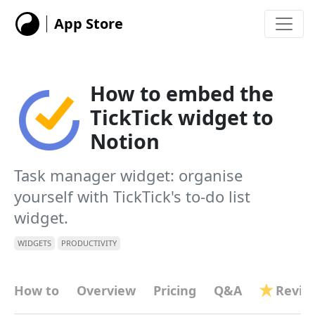
App Store
How to embed the
TickTick widget to
Notion
Task manager widget: organise
yourself with TickTick's to-do list
widget.
WIDGETS
PRODUCTIVITY
How to
Overview
Pricing
Q&A
Revie